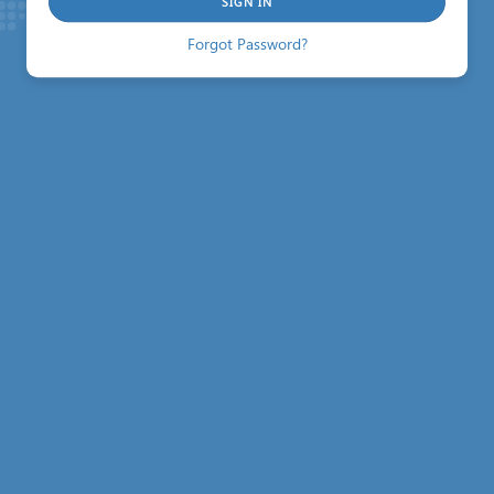
SIGN IN
Forgot Password?