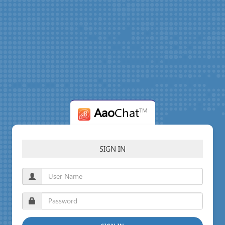
Aao
Chat
TM
SIGN IN